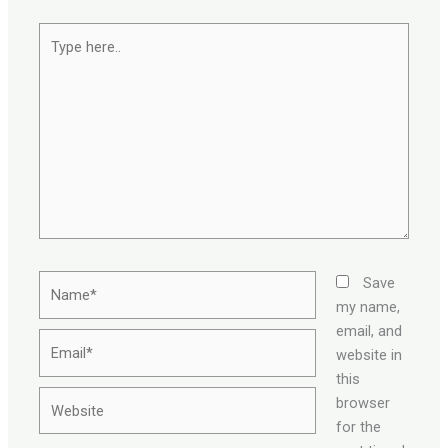
Type
here..
Name*
Save
my name,
email, and
Email*
website in
this
Website
browser
for the