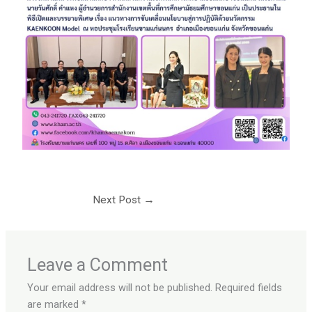
Next Post
→
Leave a Comment
Your email address will not be published.
Required fields
are marked
*