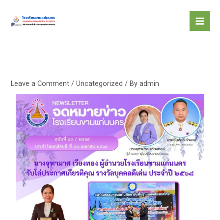
Skip
to
content
Leave a Comment
/
Uncategorized
/ By
admin