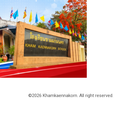
©2026 Khamkaennakorn. All right reserved.