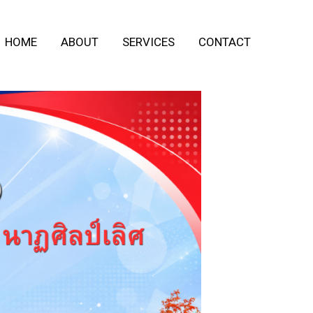
HOME
ABOUT
SERVICES
CONTACT