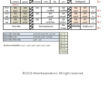
©2026 Khamkaennakorn. All right reserved.